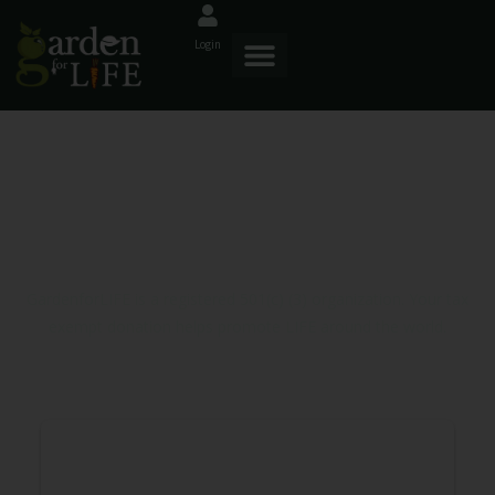
Login
Donor Dashboard
GardenforLIFE is a registered 501(c) (3) organization. Your tax
exempt donation helps promote LIFE around the world.