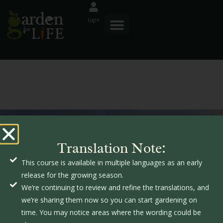
Login
GardenforLIFE
Translation Note:
s
This course is available in multiple languages as an early
s
release for the growing season.
f
We’re continuing to review and refine the translations, and
we’re sharing them now so you can start gardening on
time. You may notice areas where the wording could be
o