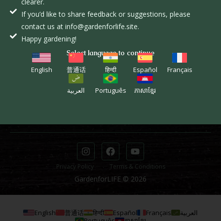
clearer.
L
If you’d like to share feedback or suggestions, please
contact us at info@gardenforlife.site.
EXPLORE
INFORMATION
Happy gardening!
The Course
Donate
Select language to continue
The Movement
Donor Dashboard
English
普通话
हिन्दी
Español
Français
STUDENTS
CONTACT
العربية
Português
ភាសាខ្មែរ
Course Page
info@gardenforlife.site
Student Dashboard
(281) 650-2717
Privacy Policy
Terms & Conditions
GardenforLIFE © 2026
English
普通话
हिन्दी
Español
Français
العربية
Português
ភាសាខ្មែរ